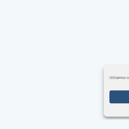
Utilizamos co
Cookies Policy
·
Terms and Conditions