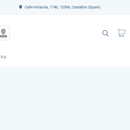
Calle Holanda, 174b, 12006, Castellón (Spain)
rea