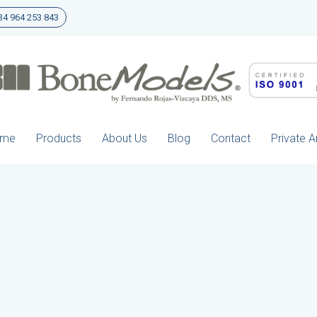
4 964 253 843
ome
Products
About Us
Blog
Contact
Private A