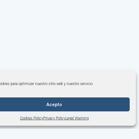
okies para optimizar nuestro sitio web y nuestro servicio.
Acepto
Cookies Policy
Privacy Policy
Legal Warning
+34 964 253 843
·
info@bonemodels.es