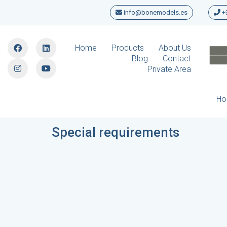
info@bonemodels.es
+3
Home
Products
About Us
Blog
Contact
Private Area
H
Special requirements