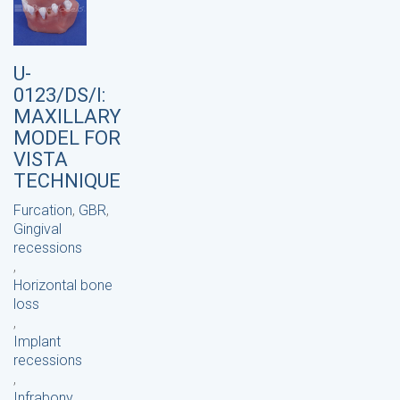
U-
0123/DS/I:
MAXILLARY
MODEL FOR
VISTA
TECHNIQUE
Furcation
,
GBR
,
Gingival
recessions
,
Horizontal bone
loss
,
Implant
recessions
,
Infrabony