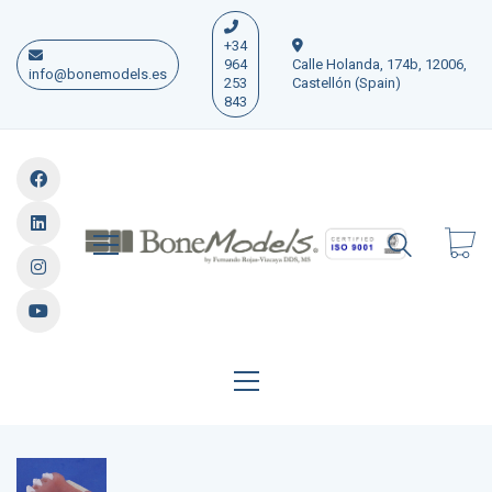
+34
964
Calle Holanda, 174b, 12006,
info@bonemodels.es
253
Castellón (Spain)
843