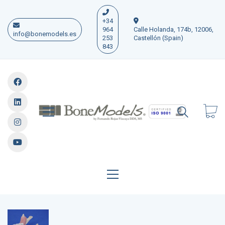
+34
964
Calle Holanda, 174b, 12006,
info@bonemodels.es
253
Castellón (Spain)
843