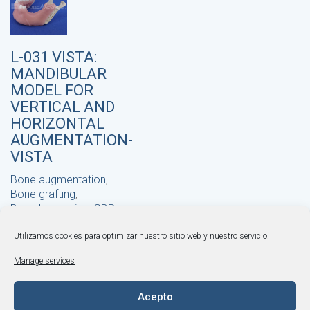
L-031 VISTA:
MANDIBULAR
MODEL FOR
VERTICAL AND
HORIZONTAL
AUGMENTATION-
VISTA
Bone augmentation
,
Bone grafting
,
Bone harvesting
,
GBR
,
Horizontal bone
augmentation
Utilizamos cookies para optimizar nuestro sitio web y nuestro servicio.
,
Khoury technique
,
© BONEMODELS |
Legal Warning
·
Privacy Policy
·
Manage services
Cookies Policy
·
Terms and Conditions
Vertical bone
augmentation
+34 964 253 843
·
,
VISTA technique
Acepto
info@bonemodels.es