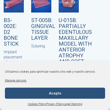
BS-
ST-005B:
U-015B:
002E:
GINGIVAL
PARTIALLY
D2
TISSUE
EDENTULOUS
BONE
LAYER
MAXILLARY
STICK
MODEL WITH
Suturing
ANTERIOR
Implant
ATROPHY
placement
AND SOFT
,
Suturing
TISSUE
Utilizamos cookies para optimizar nuestro sitio web y nuestro servicio.
Bone grafting
,
© BONEMODELS |
Legal Warning
·
Privacy Policy
·
Implant placement
,
Manage services
Cookies Policy
·
Terms and Conditions
Multiple Practices
,
+34 964 253 843
·
Suturing
Acepto
info@bonemodels.es
Cookies Policy
Privacy Policy
Legal Warning