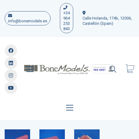
+34
964
Calle Holanda, 174b, 12006,
info@bonemodels.es
253
Castellón (Spain)
843