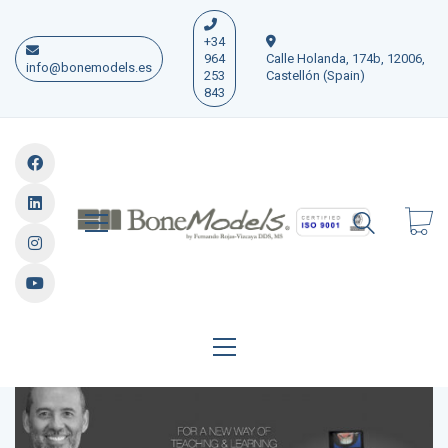
+34
964
Calle Holanda, 174b, 12006,
info@bonemodels.es
253
Castellón (Spain)
843