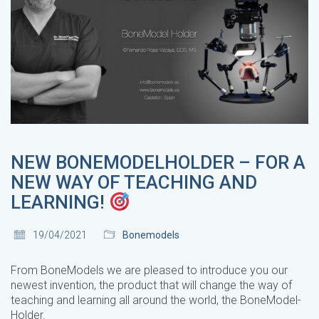
NEW BONEMODELHOLDER – FOR A
NEW WAY OF TEACHING AND
LEARNING!
19/04/2021
Bonemodels
From BoneModels we are pleased to introduce you our
newest invention, the product that will change the way of
teaching and learning all around the world, the BoneModel-
Holder.