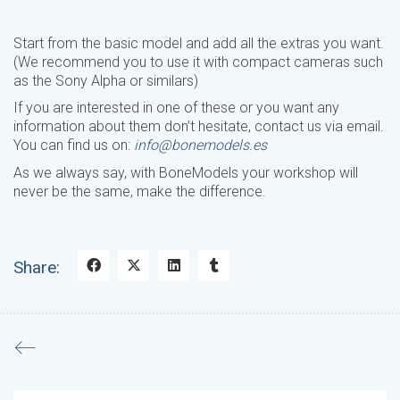
Start from the basic model and add all the extras you want.
(We recommend you to use it with compact cameras such
as the Sony Alpha or similars)
If you are interested in one of these or you want any
information about them don’t hesitate, contact us via email.
You can find us on:
info@bonemodels.es
As we always say, with BoneModels your workshop will
never be the same, make the difference.
Share: