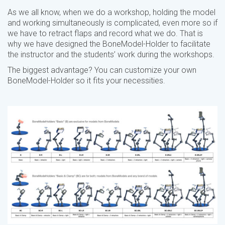
As we all know, when we do a workshop, holding the model
and working simultaneously is complicated, even more so if
we have to retract flaps and record what we do. That is
why we have designed the BoneModel-Holder to facilitate
the instructor and the students’ work during the workshops.
The biggest advantage? You can customize your own
BoneModel-Holder so it fits your necessities.