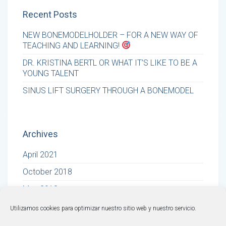
Recent Posts
NEW BONEMODELHOLDER – FOR A NEW WAY OF
TEACHING AND LEARNING!
DR. KRISTINA BERTL OR WHAT IT’S LIKE TO BE A
YOUNG TALENT
SINUS LIFT SURGERY THROUGH A BONEMODEL
Archives
April 2021
October 2018
May 2018
Utilizamos cookies para optimizar nuestro sitio web y nuestro servicio.
© BONEMODELS |
Legal Warning
·
Privacy Policy
·
Cookies Policy
·
Terms and Conditions